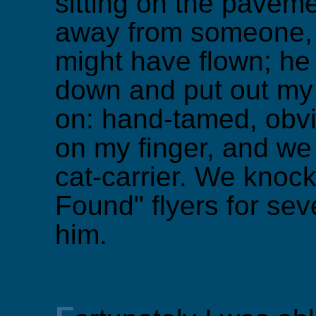
sitting on the pavem
away from someone, 
might have flown; he
down and put out my 
on: hand-tamed, obv
on my finger, and we
cat-carrier. We knoc
Found" flyers for sev
him.