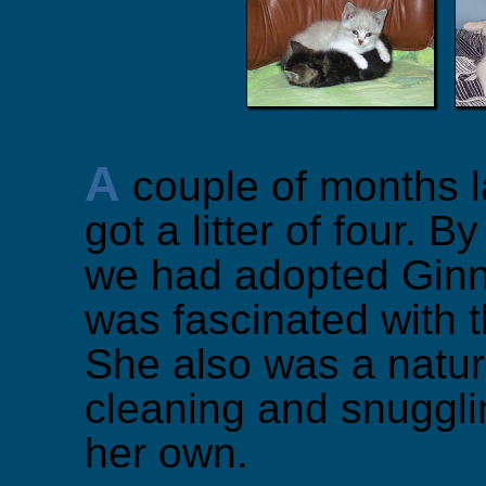
A
couple of months l
got a litter of four. By
we had adopted Gin
was fascinated with t
She also was a natur
cleaning and snugglin
her own.