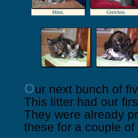
Mimi.
Gretchen.
O
ur next bunch of fi
This litter had our firs
They were already pr
these for a couple of