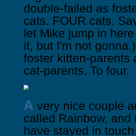
double-failed as fost
cats. FOUR cats. Sav
let Mike jump in her
it, but I'm not gonna
foster kitten-parents
cat-parents. To four.
A
very nice couple a
called Rainbow, and
have stayed in touc