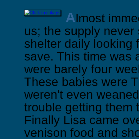
A
lmost immed
us; the supply never s
shelter daily looking 
save. This time was a 
were barely four week
These babies were TI
weren't even weaned
trouble getting them t
Finally Lisa came ov
venison food and sho