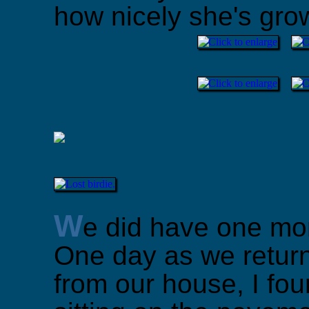
how nicely she's gro
W
e did have one mor
One day as we return
from our house, I fo