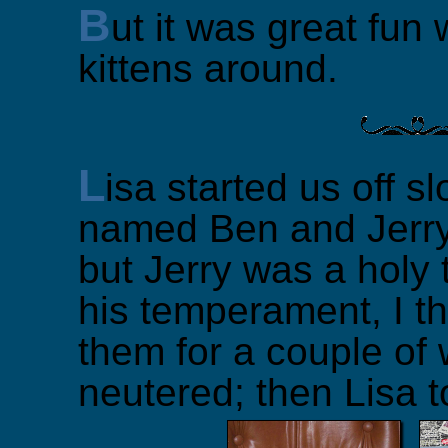
B
ut it was great fun 
kittens around.
L
isa started us off sl
named Ben and Jerry.
but Jerry was a holy 
his temperament, I t
them for a couple of 
neutered; then Lisa 