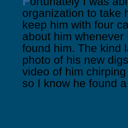
F
ortunately I was abl
organization to take h
keep him with four cat
about him whenever 
found him. The kind 
photo of his new dig
video of him chirping
so I know he found 