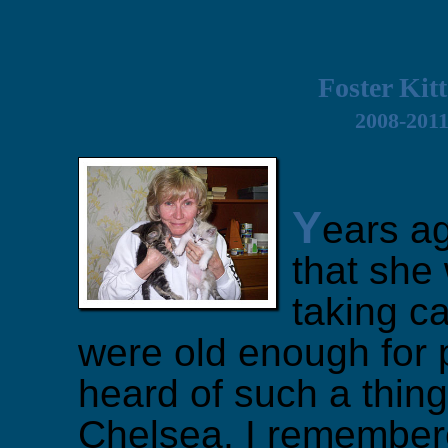
Foster Kit
2008-201
Y
ears ag
that she
taking ca
were old enough for 
heard of such a thing 
Chelsea, I remembere