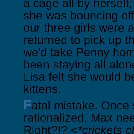
a cage all by hersel
she was bouncing off
our three girls were
returned to pick up th
we'd take Penny home
been staying all alon
Lisa felt she would b
kittens.
F
atal mistake. Once 
rationalized, Max ne
Right?!?
<*crickets c