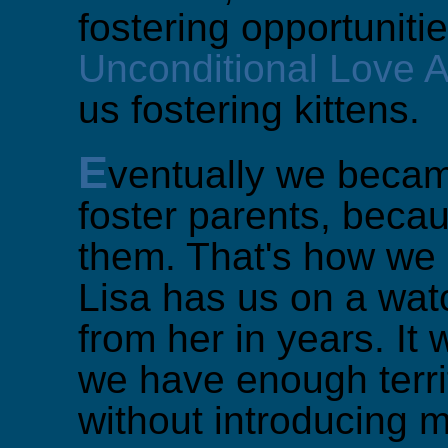
fostering opportunitie
Unconditional Love 
us fostering kittens.
E
ventually we becam
foster parents, becau
them. That's how we e
Lisa has us on a watc
from her in years. It
we have enough terri
without introducing m