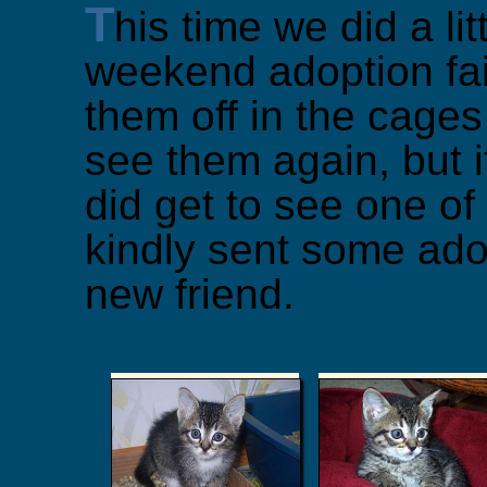
T
his time we did a lit
weekend adoption fair
them off in the cages
see them again, but i
did get to see one o
kindly sent some ado
new friend.