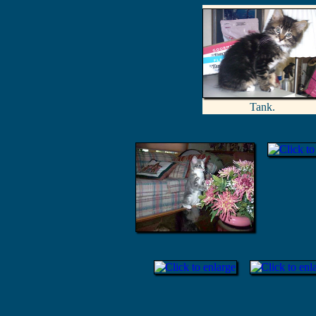
Tank.