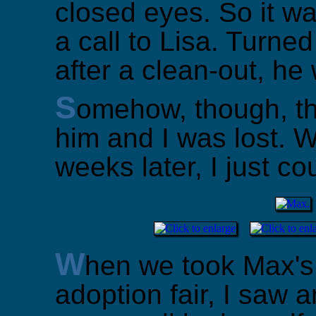
closed eyes. So it wa
a call to Lisa. Turne
after a clean-out, h
S
omehow, though, t
him and I was lost. 
weeks later, I just cou
W
hen we took Max's 
adoption fair, I saw an