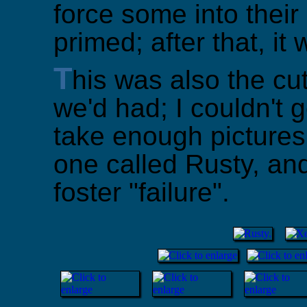
force some into thei
primed; after that, it
T
his was also the cu
we'd had; I couldn't 
take enough pictures
one called Rusty, an
foster "failure".