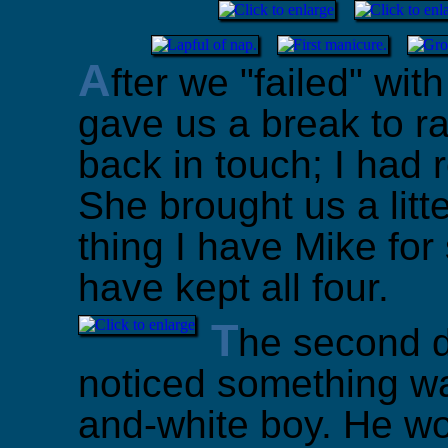
A
fter we "failed" wi
gave us a break to ra
back in touch; I had 
She brought us a litte
thing I have Mike for
have kept all four.
T
he second d
noticed something wa
and-white boy. He wou