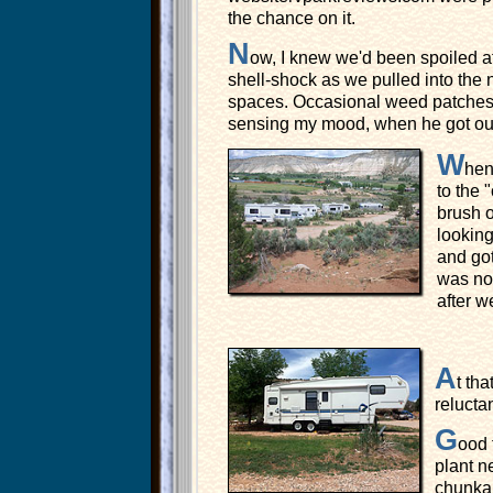
the chance on it.
N
ow, I knew we'd been spoiled at 
shell-shock as we pulled into the 
spaces. Occasional weed patches su
sensing my mood, when he got out 
W
hen
to the 
brush o
lookin
and got
was no 
after 
A
t th
relucta
G
ood 
plant 
chunk