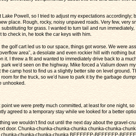
Lake Powell, so I tried to adjust my expectations accordingly; but
new place. Rough, rocky, noisy unpaved roads. Very few, very sm
bstituting for grass. I wanted to turn tail and run immediately,
to check in, he took the car keys with him.
 the golf cart led us to our space, things got worse. We were as
"overflow area", a desolate and even rockier hill with nothing but
n it. I threw a fit and wanted to immediately drive back to a much
g park we'd seen on the highway. Mike forced a Valium down my 
 the camp host to find us a slightly better site on level ground. 
room for the truck, so we'd have to park it by the garbage dump
we unhooked.
at point we were pretty much committed, at least for one night, so 
ntly agreed to a temporary stay while we looked for a better optio
thing we wouldn't find out until the next day about the gravel-cr
next door. Chunka-chunka-chunka-chunka chunka-chunka-chunk
a chunka-chunka-chunka-chunka BEEEEEP-BEEEEEP-BEEE