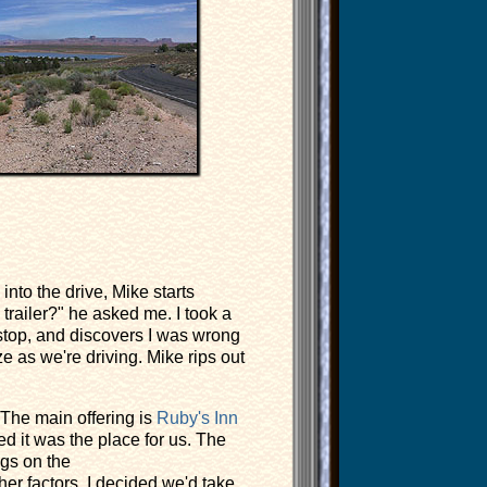
into the drive, Mike starts
 trailer?" he asked me. I took a
 stop, and discovers I was wrong
ze as we're driving. Mike rips out
 The main offering is
Ruby's Inn
d it was the place for us. The
ngs on the
er factors, I decided we'd take