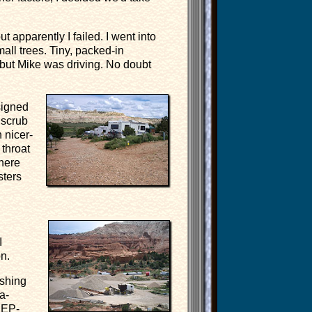
 apparently I failed. I went into
all trees. Tiny, packed-in
 but Mike was driving. No doubt
signed
 scrub
 nicer-
throat
There
sters
I
n.
ushing
a-
EEP-