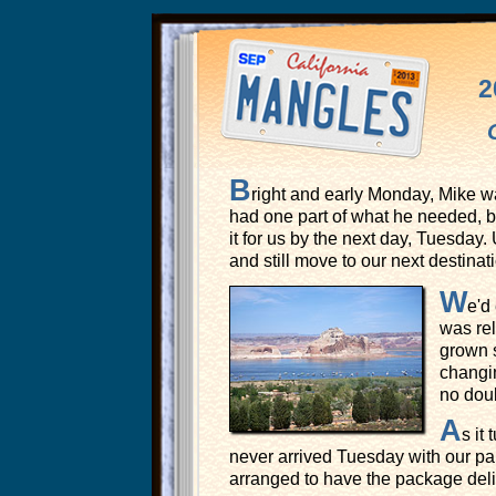
2
B
right and early Monday, Mike w
had one part of what he needed, bu
it for us by the next day, Tuesday
and still move to our next destina
W
e'd
was rel
grown s
changin
no doub
A
s it
never arrived Tuesday with our pa
arranged to have the package deli