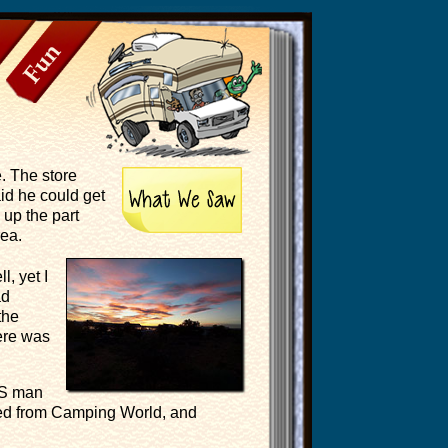
Fun
. The store
id he could get
 up the part
rea.
, yet I
ad
the
ere was
PS man
eded from Camping World, and