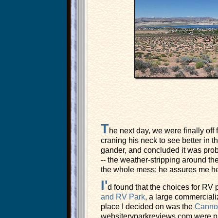
T
he next day, we were finally off 
craning his neck to see better in t
gander, and concluded it was prob
-- the weather-stripping around the 
the whole mess; he assures me he ca
I'
d found that the choices for RV
and RV Park
, a large commerciali
place I decided on was the
Canno
websitervparkreviews.com were pre