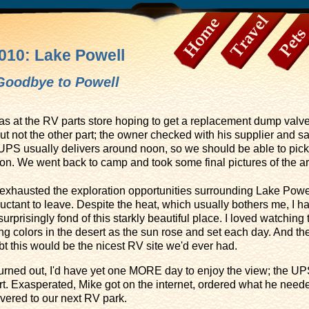
010: Lake Powell
Home
Travel
Pets
Goodbye to Powell
as at the RV parts store hoping to get a replacement dump valve
t not the other part; the owner checked with his supplier and sa
. UPS usually delivers around noon, so we should be able to pick
tion. We went back to camp and took some final pictures of the a
 exhausted the exploration opportunities surrounding Lake Powell
uctant to leave. Despite the heat, which usually bothers me, I h
urprisingly fond of this starkly beautiful place. I loved watching 
g colors in the desert as the sun rose and set each day. And th
t this would be the nicest RV site we'd ever had.
 turned out, I'd have yet one MORE day to enjoy the view; the U
rt. Exasperated, Mike got on the internet, ordered what he ne
vered to our next RV park.