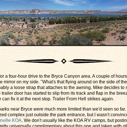
for a four-hour drive to the Bryce Canyon area. A couple of hours 
he mirror on my side. "What's that flying around on the side of the
ably a loose strap that attaches to the awning. Mike decides to
trailer door has started to slip from its track and flap in the bree
n fix it at the next stop. Trailer From Hell strikes again.
 parks near Bryce were much more limited than we'd seen so far.
zed complex just outside the park entrance, but I wasn't convince
nville KOA
. We don't usually like the KOA RV camps, but posti
tty universally complimentary about this one and taken with oth