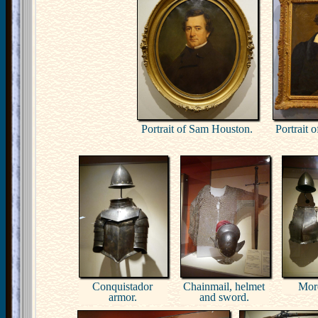
Portrait of Sam Houston.
Portrait 
Conquistador
Chainmail, helmet
Mor
armor.
and sword.