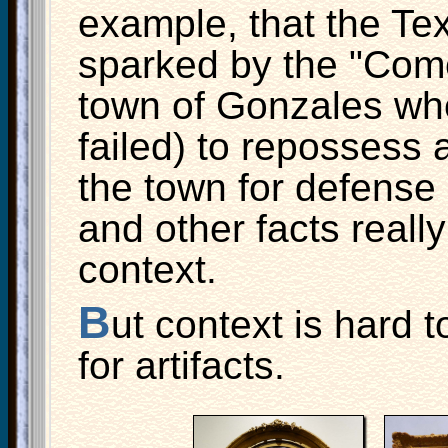
example, that the Te
sparked by the "Come
town of Gonzales whe
failed) to repossess
the town for defense
and other facts really
context.
B
ut context is hard t
for artifacts.