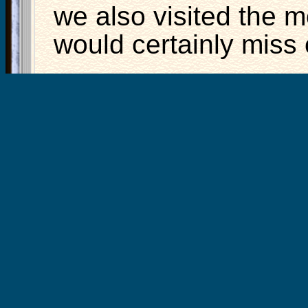
we also visited the m
would certainly miss ou