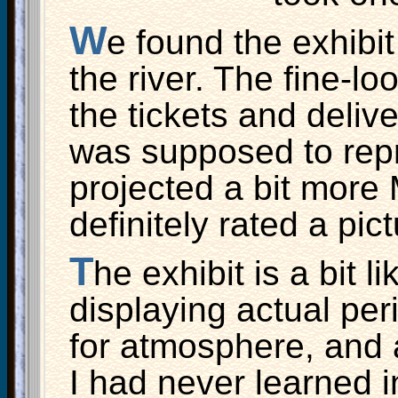
W
e found the exhibit
the river. The fine-lo
the tickets and delive
was supposed to repr
projected a bit more
definitely rated a pict
T
he exhibit is a bit 
displaying actual peri
for atmosphere, and 
I had never learned 