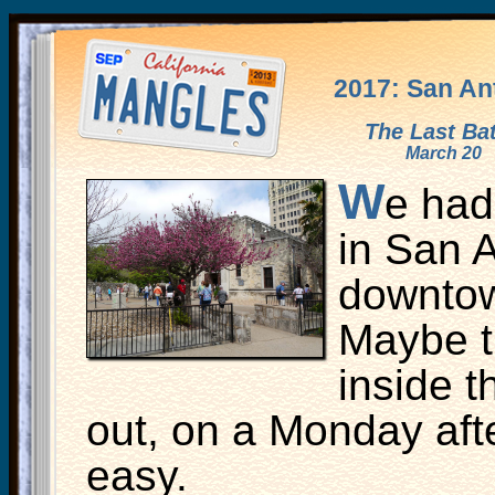
2017: San An
The Last Bat
March 20
W
e had
in San 
downtow
Maybe t
inside t
out, on a Monday afte
easy.