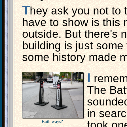
T
hey ask you not to t
have to show is this 
outside. But there's 
building is just some
some history made m
I
rememb
The Bat
sounded
in searc
took one
Both ways?