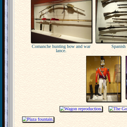
Comanche hunting bow and war
Spanish r
lance.