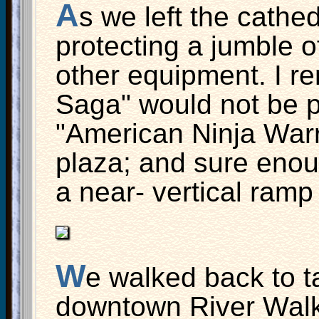
A
s we left the cathed
protecting a jumble o
other equipment. I r
Saga" would not be 
"American Ninja Warr
plaza; and sure enou
a near- vertical ramp
W
e walked back to ta
downtown River Walk