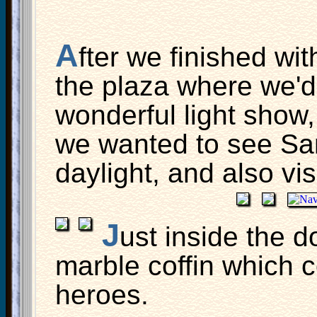
A
fter we finished wi
the plaza where we'd
wonderful light show
we wanted to see Sa
daylight, and also vis
J
ust inside the d
marble coffin which 
heroes.