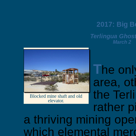
2017: Big 
Terlingua Ghos
March 2
T
he only
area, ot
the Terl
Blocked mine shaft and old
elevator.
rather p
a thriving mining ope
which elemental merc