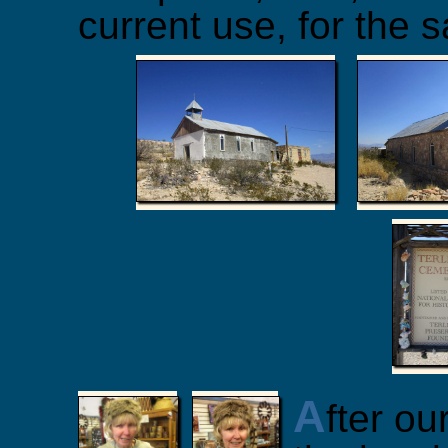
current use, for the s
A
fter ou