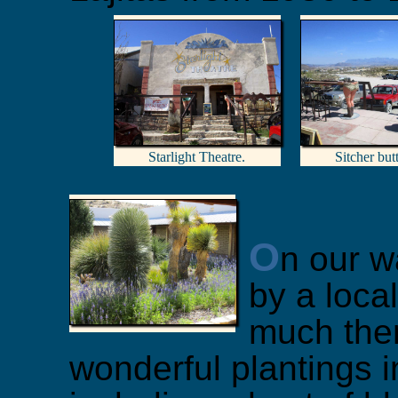
Starlight Theatre.
Sitcher bu
O
n our w
by a local
much the
wonderful plantings i