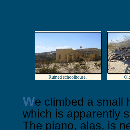
Ruined schoolhouse.
Ol
W
e climbed a small h
which is apparently s
The piano, alas, is nei