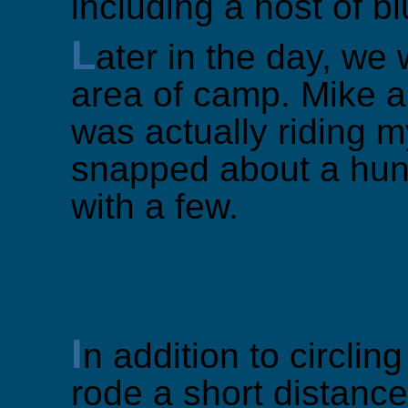
including a host of b
L
ater in the day, we 
area of camp. Mike a
was actually riding 
snapped about a hund
with a few.
I
n addition to circlin
rode a short distance 