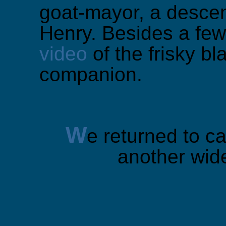
goat-mayor, a descen
Henry. Besides a few
video
of the frisky b
companion.
W
e returned to ca
another wid