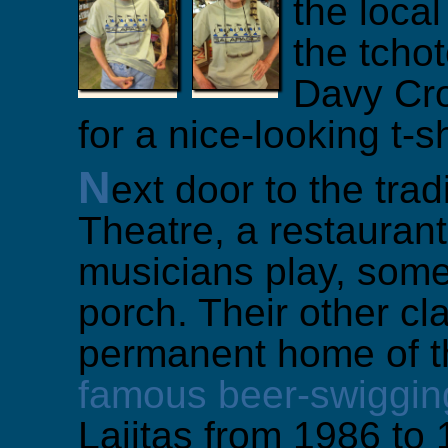
the local
the tcho
Davy Cro
for a nice-looking t-sh
N
ext door to the trad
Theatre, a restauran
musicians play, somet
porch. Their other cl
permanent home of t
famous beer-swiggin
Lajitas from 1986 to 