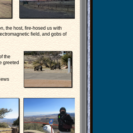
n, the host, fire-hosed us with
ectromagnetic field, and gobs of
of the
re greeted
views