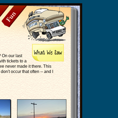
Fun
? On our last
th tickets to a
 we never made it there. This
don't occur that often -- and I