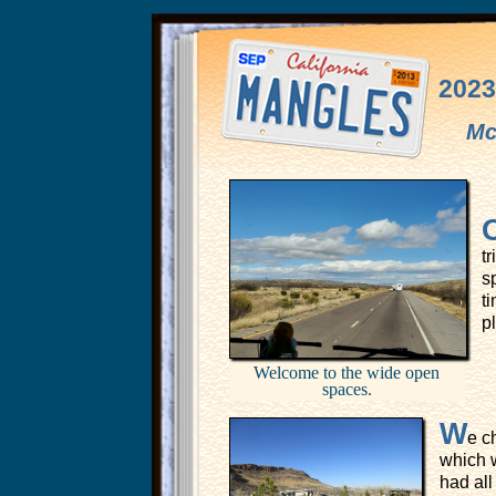
2023
Mc
t
s
ti
p
Welcome to the wide open
spaces.
W
e c
which w
had al