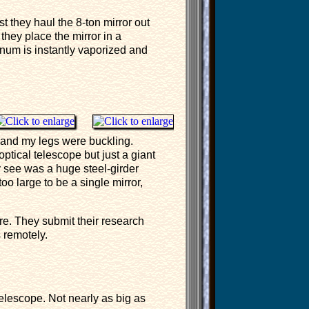
t they haul the 8-ton mirror out
they place the mirror in a
num is instantly vaporized and
 and my legs were buckling.
 optical telescope but just a giant
ly see was a huge steel-girder
oo large to be a single mirror,
re. They submit their research
s remotely.
elescope. Not nearly as big as