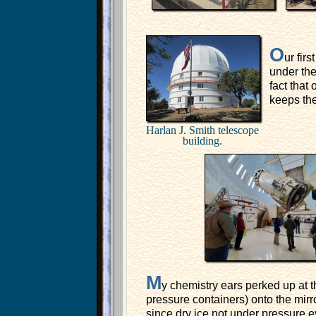
O
ur fir
under the
fact that
keeps the
Harlan J. Smith telescope
building.
M
y chemistry ears perked up at t
pressure containers) onto the mirr
since dry ice not under pressure ev