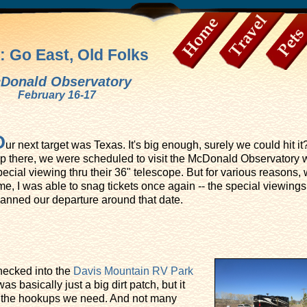
: Go East, Old Folks
Home
Travel
Pets
Donald Observatory
February 16-17
O
ur next target was Texas. It's big enough, surely we could hit it
rip there, we were scheduled to visit the McDonald Observatory wi
pecial viewing thru their 36" telescope. But for various reasons,
me, I was able to snag tickets once again -- the special viewings 
lanned our departure around that date.
hecked into the
Davis Mountain RV Park
as basically just a big dirt patch, but it
l the hookups we need. And not many