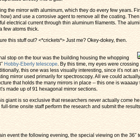
ting the mirror with aluminum, which they do every few years. Firs
 how) and use a corrosive agent to remove all the coating. Then 
 electrical current through thin aluminum filaments. The alumi
a few atoms thick.
re this stuff out? <*crickets*> Just me? Okey-dokey, then.
nal stop on the tour was the building housing the whopping
3"
Hobby-Eberly telescope
. By this time, my eyes were crossing
itionally, this one was less visually interesting, since it's not an
ating mirror used primarily for spectroscopy. All we could actual
ucture that holds the many mirrors in place -- this one is waaaay t
it's made up of 91 hexagonal mirror sections.
is giant is so exclusive that researchers never actually come he
full-time onsite staff perform the research and submit the result
n event the following evening, the special viewing on the 36" t