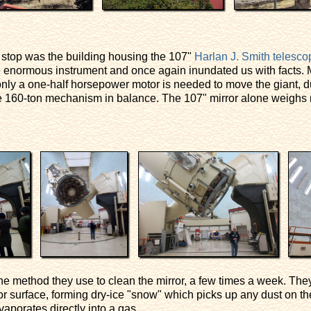
st stop was the building housing the 107"
Harlan J. Smith telesco
 enormous instrument and once again inundated us with facts. M
 only a one-half horsepower motor is needed to move the giant, 
 160-ton mechanism in balance. The 107" mirror alone weighs n
he method they use to clean the mirror, a few times a week. They
or surface, forming dry-ice "snow" which picks up any dust on th
aporates directly into a gas.