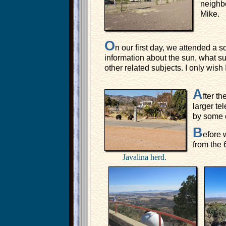
neighbo
Mike.
O
n our first day, we attended a s
information about the sun, what su
other related subjects. I only wish 
A
fter t
larger te
by some o
B
efore 
from the 
Javalina herd.