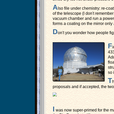
A
lso file under chemistry: re-coa
of the telescope (I don't remember
vacuum chamber and run a powerful
forms a coating on the mirror only 
D
on't you wonder how people figu
F
i
43
Add
flo
str
so 
T
h
proposals and if accepted, the two 
I
was now super-primed for the mai