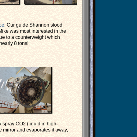
pe
. Our guide Shannon stood
ike was most interested in the
due to a counterweight which
early 8 tons!
 spray CO2 (liquid in high-
e mirror and evaporates it away,