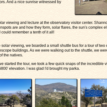
rs. And a nice sunrise witnessed by
olar viewing and lecture at the observatory visitor center. Shanno
nspots are and how they form, solar flares, the sun's complex el
I could remember a tenth of it all!
he solar viewing, we boarded a small shuttle bus for a tour of two 
lescope buildings. As we were walking out to the shuttle, we we
f the natives.
we started the tour, we took a few quick snaps of the incredible 
6800' elevation. I was glad I'd brought my parka.